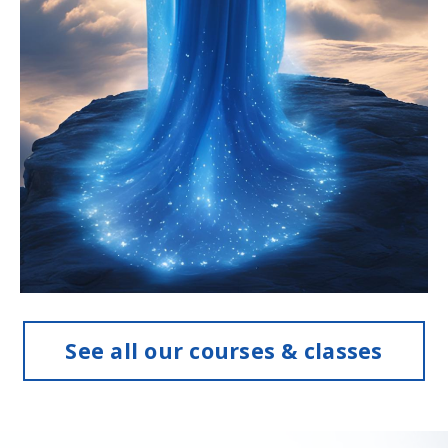
See all our courses & classes