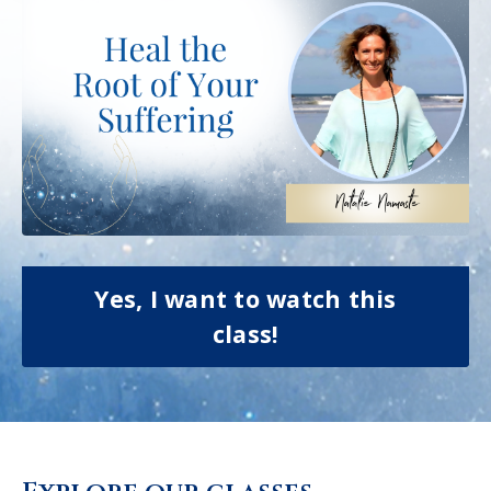
Yes, I want to watch this
class!