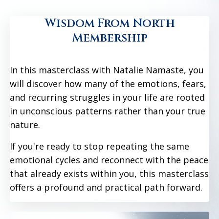
Wisdom From North
Membership
In this masterclass with Natalie Namaste, you
will discover how many of the emotions, fears,
and recurring struggles in your life are rooted
in unconscious patterns rather than your true
nature.
If you're ready to stop repeating the same
emotional cycles and reconnect with the peace
that already exists within you, this masterclass
offers a profound and practical path forward.