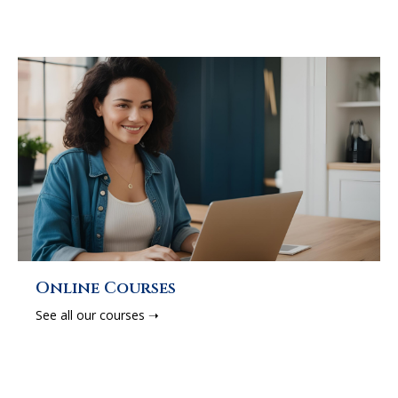
Online Courses
See all our courses ➝