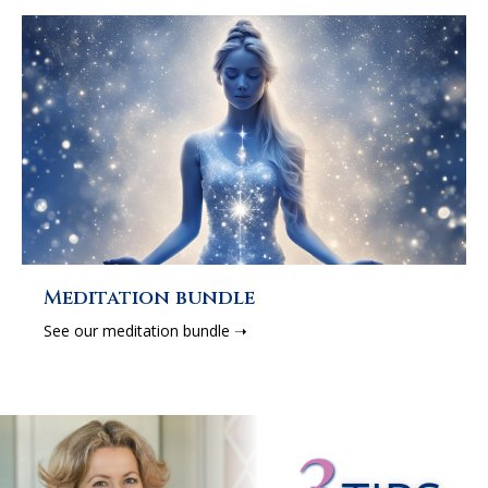
Meditation bundle
See our meditation bundle ➝