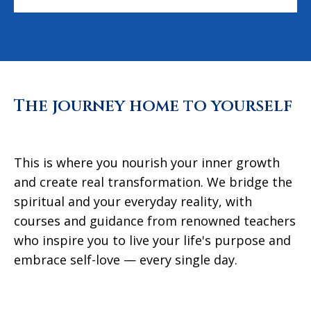
The journey home to yourself
This is where you nourish your inner growth
and create real transformation. We bridge the
spiritual and your everyday reality, with
courses and guidance from renowned teachers
who inspire you to live your life's purpose and
embrace self-love — every single day.