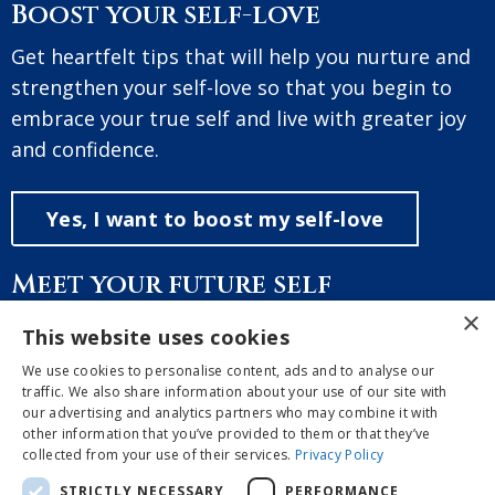
Boost your self-love
Get heartfelt tips that will help you nurture and
strengthen your self-love so that you begin to
embrace your true self and live with greater joy
and confidence.
Yes, I want to boost my self-love
Meet your future self
×
A free and guided meditation, where you will
This website uses cookies
discover and meet the brightest future version
We use cookies to personalise content, ads and to analyse our
of yourself so you can manifest the reality you
traffic. We also share information about your use of our site with
our advertising and analytics partners who may combine it with
long for.
other information that you’ve provided to them or that they’ve
collected from your use of their services.
Privacy Policy
Yes, I want the meditation
STRICTLY NECESSARY
PERFORMANCE