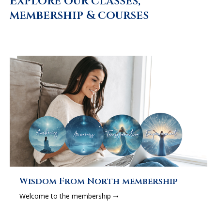
Explore our classes,
membership & courses
Wisdom From North membership
Welcome to the membership ➝