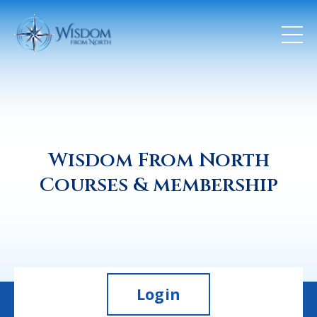
Wisdom From North
Courses & membership
Login